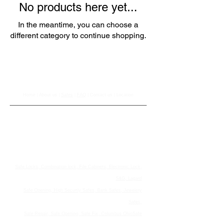
No products here yet...
In the meantime, you can choose a
different category to continue shopping.
Johnson Safe Company
Home
|
About us
|
Safes
|
FAQ
|
Contact us
|
Location
Johnson Safe Company
Serving Ohio For Over 50 Years!Call us Now!
614-491-6767
1165 Williams Rd , Columbus Ohio United States 43207
© 2021 Johnson Safe Company. All Rights Reserved.
Safe Locks, Combination lock, File Cabinets, Electronic Lock,
S&G, Lagard
Safe Opening, High Securtiy Safes, Bank Safes, Jewelery
Safes,
Safe Repair, Safe Opening, Safe Fix, Columbus OhioSafe