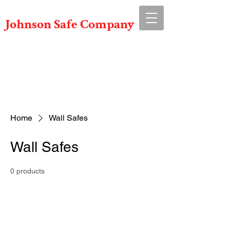
Johnson Safe Company
Serving Ohio For Over 50 Years!
Call us Now!
614-491-6767
Home
Wall Safes
Wall Safes
0 products